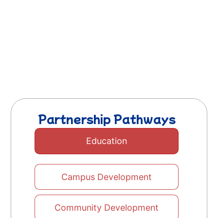
Partnership Pathways
Education
Campus Development
Community Development