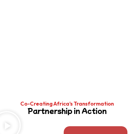
Co-Creating Africa’s Transformation
Partnership in Action