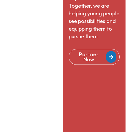
Together, we are
helping young people
see possibilities and
equipping them to
pursue them.
Partner
Now