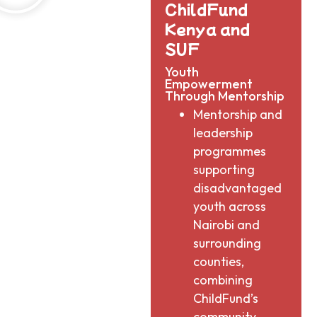
ChildFund
Kenya and
SUF​
Youth
Empowerment
Through Mentorship​
Mentorship and
leadership
programmes
supporting
disadvantaged
youth across
Nairobi and
surrounding
counties,
combining
ChildFund’s
community