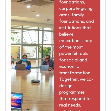
foundations,
corporate giving
arms, family
foundations, and
institutions that
believe
education is one
of the most
powerful tools
for social and
economic
transformation.
Together, we co-
design
programmes
that respond to
real needs,