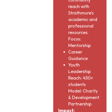
reach with
Strathmore’s
academic and
professional
resources.
Focus:
Mentorship
Career
Guidance
Youth
Leadership
Reach: 450+
students
Model: Charity
& Development
Partnership
Impact: