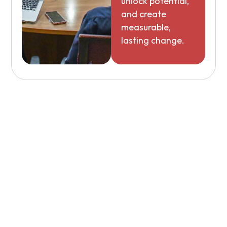
unlock potential,
and create
measurable,
lasting change.