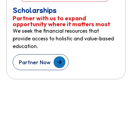
Scholarships
Partner with us to expand
opportunity where it matters most
We seek the financial resources that
provide access to holistic and value-based
education.
Partner Now