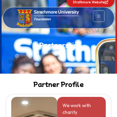
Strathmore Website
Partnership
Partner Profile
We work with
charity