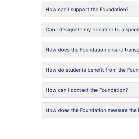
How can I support the Foundation?
Can I designate my donation to a speci
How does the Foundation ensure trans
How do students benefit from the Foun
How can I contact the Foundation?
How does the Foundation measure the 