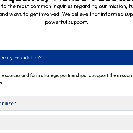
s to the most common inquiries regarding our mission, 
 and ways to get involved. We believe that informed sup
powerful support.
ersity Foundation?
e resources and form strategic partnerships to support the missio
s.
bilize?