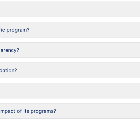
fic program?
parency?
dation?
impact of its programs?