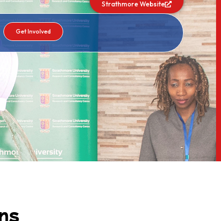
Strathmore Website
Get Involved
ns