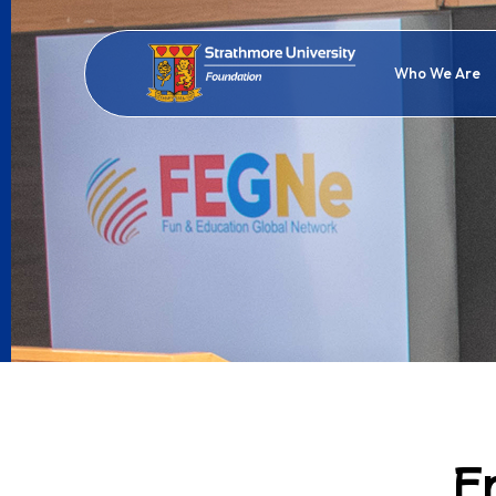
Who We Are
F