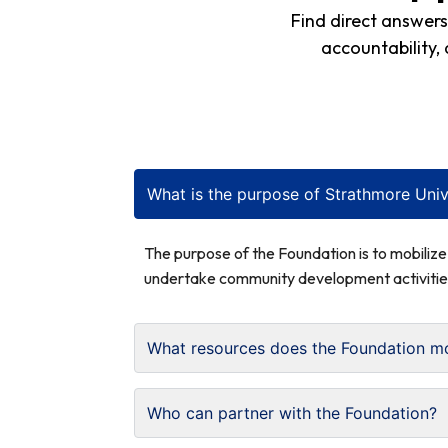
Find direct answer
accountability,
What is the purpose of Strathmore Univ
The purpose of the Foundation is to mobiliz
undertake community development activitie
What resources does the Foundation mo
Who can partner with the Foundation?