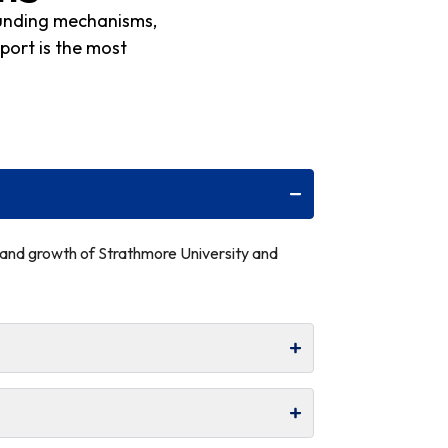
funding mechanisms,
port is the most
n and growth of Strathmore University and