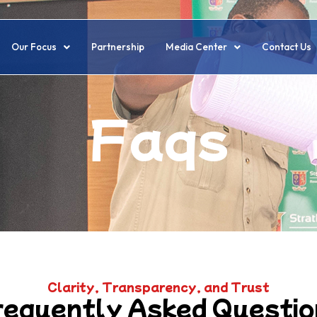
Our Focus
Partnership
Media Center
Contact Us
Faqs
Clarity, Transparency, and Trust
requently Asked Questio